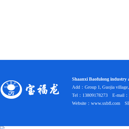
Shaanxi Baofulong industry a
Add：Group 1, Guojia village,
Tel：13809178273 E-mail：
Website：www.sxbfl.com SEO