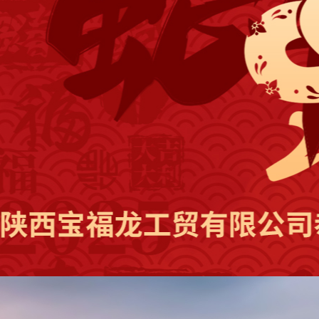
Popular keywords：