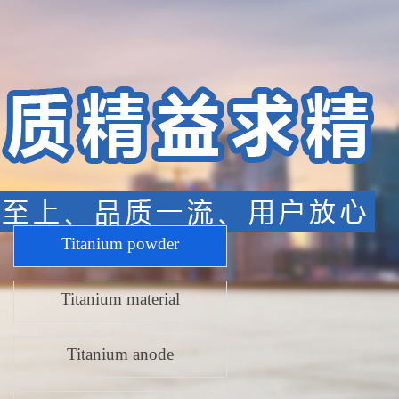
Product Center
Titanium powder
Titanium material
Titanium anode
Titanium p