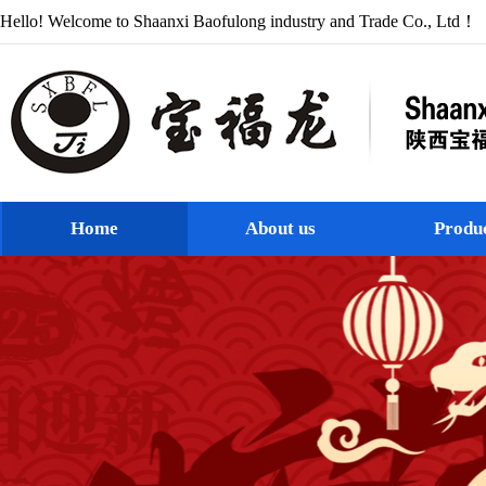
Hello! Welcome to Shaanxi Baofulong industry and Trade Co., Ltd！
Home
About us
Produ