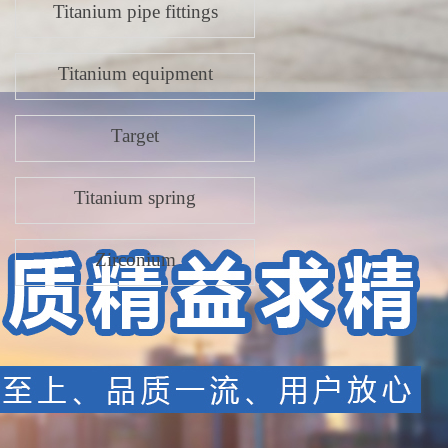
Titanium pipe fittings
Titanium equipment
Target
Titanium spring
Zirconium
Titanium p